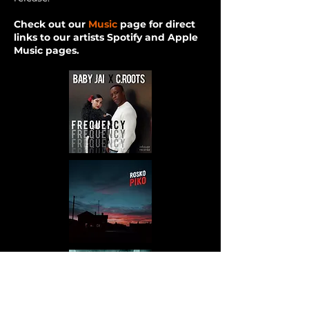
Check out our
Music
page for direct
links to our artists Spotify and Apple
Music pages.