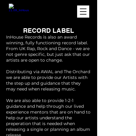
RECORD LABEL
InHouse Records is also an award
winning, fully functioning record label.
From UK Rap, Rock and Dance - we are
not genre specific, but just ask that our
artists are open to change.
Distributing via AWAL and The Orchard
we are able to provide our Artists with
the step up and guidance that they
may need when releasing music.
We are also able to provide 1-2-1
guidance and help through our lived
experience mentors that are on hand to
help our artists understand the
preperation that is needed when
releasing a single or planning an album
release.